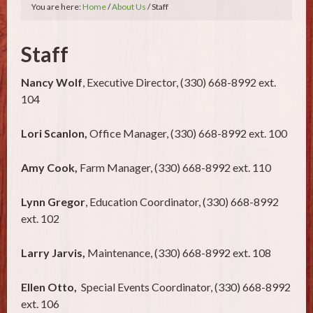
You are here:
Home
/
About Us
/ Staff
Staff
Nancy Wolf
, Executive Director, (330) 668-8992 ext.
104
Lori Scanlon,
Office Manager, (330) 668-8992 ext. 100
Amy Cook,
Farm Manager, (330) 668-8992 ext. 110
Lynn Gregor
, Education Coordinator, (330) 668-8992
ext. 102
Larry Jarvis,
Maintenance, (330) 668-8992 ext. 108
Ellen Otto,
Special Events Coordinator, (330) 668-8992
ext. 106