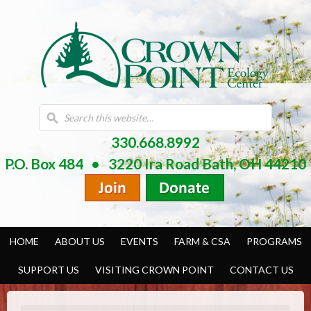
330.668.8992
P.O. Box 484 • 3220 Ira Road Bath, OH 44210
HOME
ABOUT US
EVENTS
FARM & CSA
PROGRAMS
SUPPORT US
VISITING CROWN POINT
CONTACT US